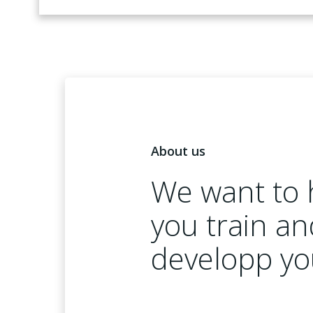
About us
We want to 
you train an
developp yo