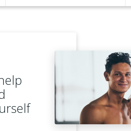
help
d
urself