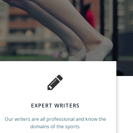
EXPERT WRITERS
Our writers are all professional and know the
domains of the sports.