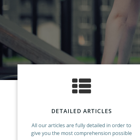
DETAILED ARTICLES
All our articles are fully detailed in order to
give you the most comprehension possible