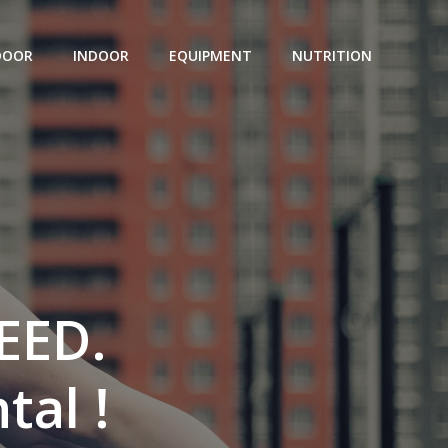
DOOR
INDOOR
EQUIPMENT
NUTRITION
EED.
tal !