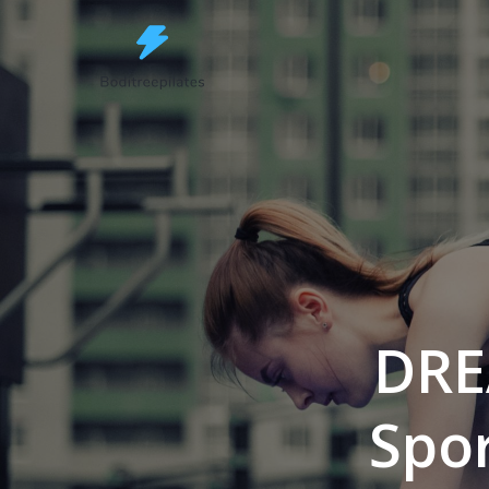
Skip
to
content
DRE
Spor