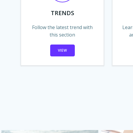
TRENDS
Follow the latest trend with
Lear
this section
a
VIEW