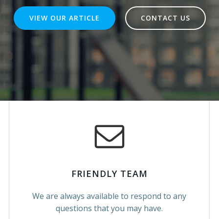
VIEW OUR ARTICLE
CONTACT US
FRIENDLY TEAM
We are always available to respond to any
questions that you may have.