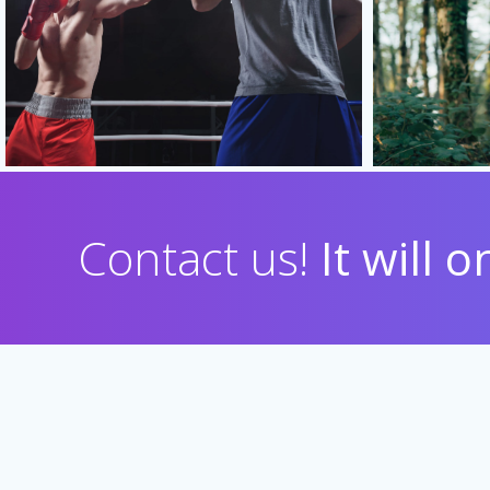
Contact us!
It will 