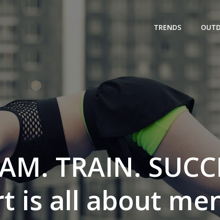
TRENDS
OUT
AM. TRAIN. SUCC
t is all about men