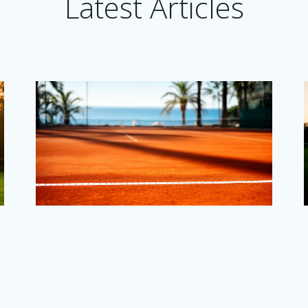
Latest Articles