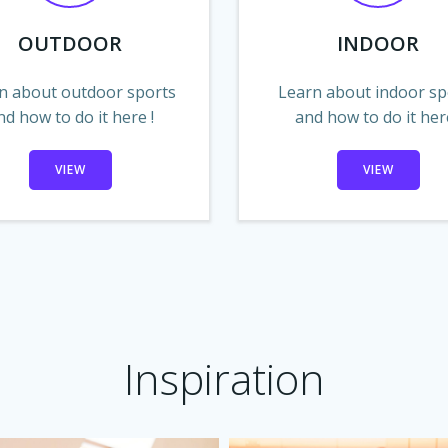
OUTDOOR
INDOOR
n about outdoor sports
Learn about indoor sp
nd how to do it here !
and how to do it here
VIEW
VIEW
Inspiration