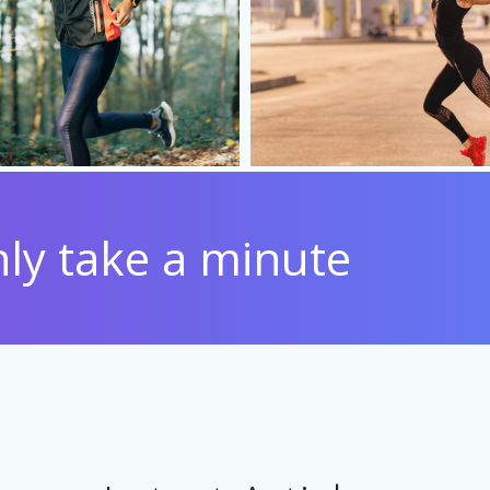
only take a minute