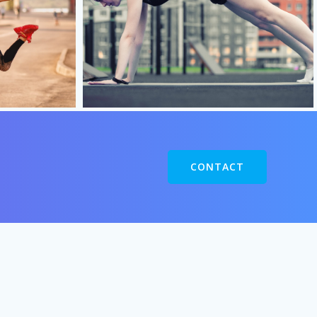
CONTACT