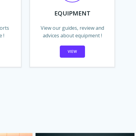
EQUIPMENT
orts
View our guides, review and
 !
advices about equipment !
VIEW