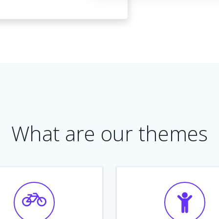
What are our themes