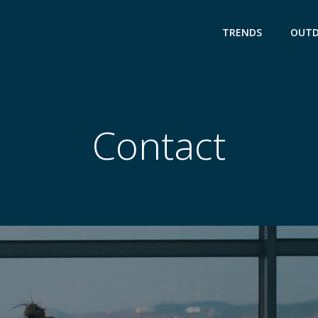
TRENDS
OUT
Contact