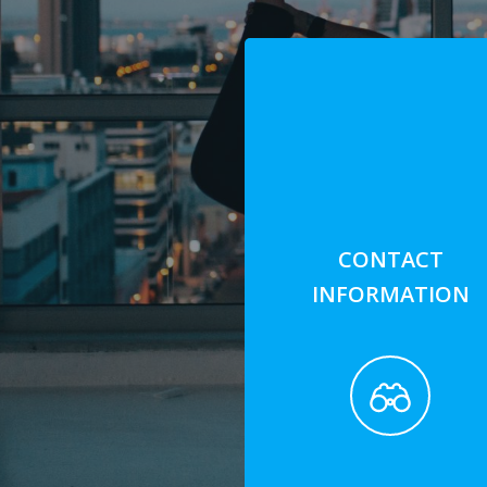
CONTACT
INFORMATION