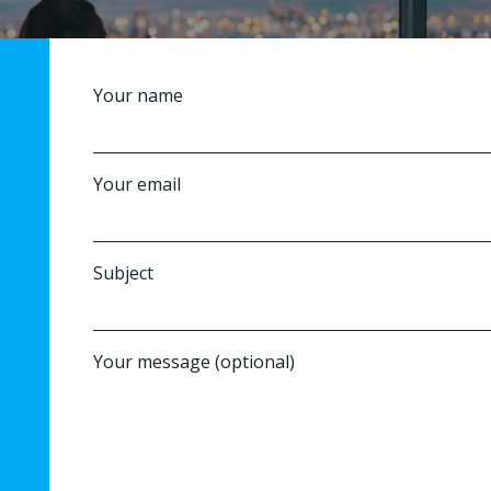
Your name
Your email
Subject
Your message (optional)