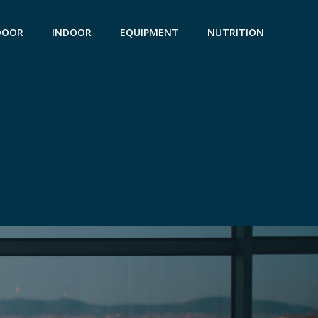
DOOR
INDOOR
EQUIPMENT
NUTRITION