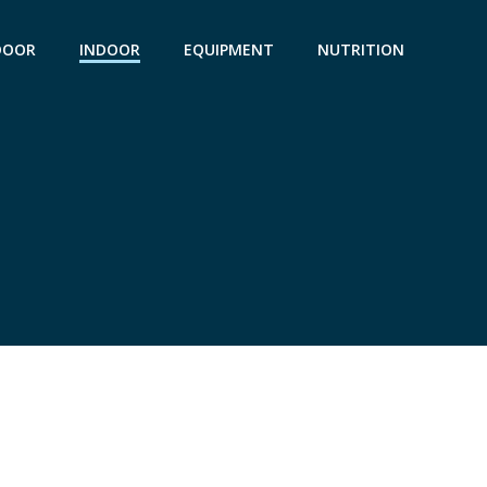
DOOR
INDOOR
EQUIPMENT
NUTRITION