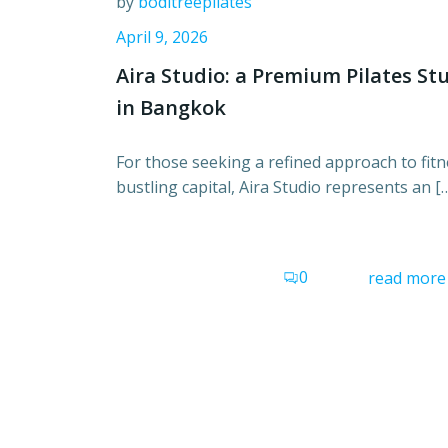
by
boditreepilates
April 9, 2026
Aira Studio: a Premium Pilates St
in Bangkok
For those seeking a refined approach to fitn
bustling capital, Aira Studio represents an [
0
read more