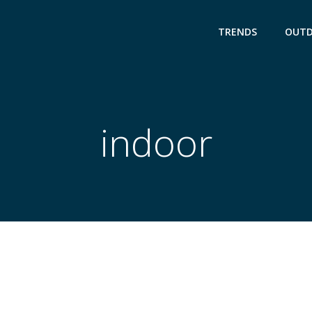
TRENDS
OUT
indoor