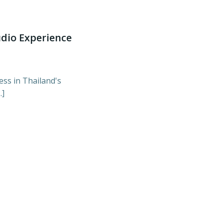
udio Experience
ess in Thailand's
…]