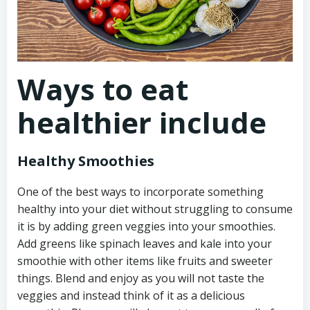
Ways to eat
healthier include
Healthy Smoothies
One of the best ways to incorporate something
healthy into your diet without struggling to consume
it is by adding green veggies into your smoothies.
Add greens like spinach leaves and kale into your
smoothie with other items like fruits and sweeter
things. Blend and enjoy as you will not taste the
veggies and instead think of it as a delicious