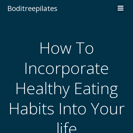
Skip
Boditreepilates
to
content
How To
Incorporate
Healthy Eating
Habits Into Your
life