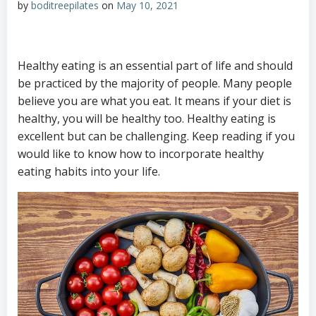
by
boditreepilates
on
May 10, 2021
Healthy eating is an essential part of life and should
be practiced by the majority of people. Many people
believe you are what you eat. It means if your diet is
healthy, you will be healthy too. Healthy eating is
excellent but can be challenging. Keep reading if you
would like to know how to incorporate healthy
eating habits into your life.