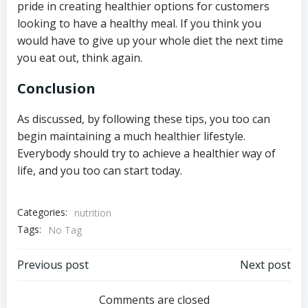
pride in creating healthier options for customers
looking to have a healthy meal. If you think you
would have to give up your whole diet the next time
you eat out, think again.
Conclusion
As discussed, by following these tips, you too can
begin maintaining a much healthier lifestyle.
Everybody should try to achieve a healthier way of
life, and you too can start today.
Categories:
nutrition
Tags:
No Tag
Post
Post
Previous post
Next post
navigation
navigation
Comments are closed