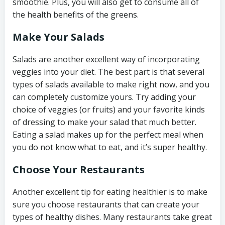
smoothie. Plus, you will also get to consume all of
the health benefits of the greens.
Make Your Salads
Salads are another excellent way of incorporating
veggies into your diet. The best part is that several
types of salads available to make right now, and you
can completely customize yours. Try adding your
choice of veggies (or fruits) and your favorite kinds
of dressing to make your salad that much better.
Eating a salad makes up for the perfect meal when
you do not know what to eat, and it’s super healthy.
Choose Your Restaurants
Another excellent tip for eating healthier is to make
sure you choose restaurants that can create your
types of healthy dishes. Many restaurants take great