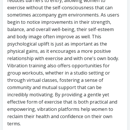
reduces barriers to entry, allowing women to
exercise without the self-consciousness that can
sometimes accompany gym environments. As users
begin to notice improvements in their strength,
balance, and overall well-being, their self-esteem
and body image often improve as well. This
psychological uplift is just as important as the
physical gains, as it encourages a more positive
relationship with exercise and with one's own body.
Vibration training also offers opportunities for
group workouts, whether in a studio setting or
through virtual classes, fostering a sense of
community and mutual support that can be
incredibly motivating. By providing a gentle yet
effective form of exercise that is both practical and
empowering, vibration platforms help women to
reclaim their health and confidence on their own
terms.