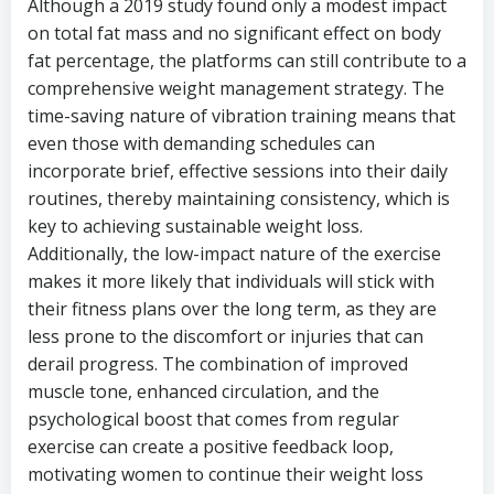
Although a 2019 study found only a modest impact
on total fat mass and no significant effect on body
fat percentage, the platforms can still contribute to a
comprehensive weight management strategy. The
time-saving nature of vibration training means that
even those with demanding schedules can
incorporate brief, effective sessions into their daily
routines, thereby maintaining consistency, which is
key to achieving sustainable weight loss.
Additionally, the low-impact nature of the exercise
makes it more likely that individuals will stick with
their fitness plans over the long term, as they are
less prone to the discomfort or injuries that can
derail progress. The combination of improved
muscle tone, enhanced circulation, and the
psychological boost that comes from regular
exercise can create a positive feedback loop,
motivating women to continue their weight loss