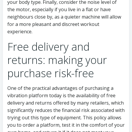
your body type. Finally, consider the noise level of
the motor, especially if you live in a flat or have
neighbours close by, as a quieter machine will allow
for a more pleasant and discreet workout
experience.
Free delivery and
returns: making your
purchase risk-free
One of the practical advantages of purchasing a
vibration platform today is the availability of free
delivery and returns offered by many retailers, which
significantly reduces the financial risk associated with
trying out this type of equipment. This policy allows
you to order a platform, test it in the comfort of your