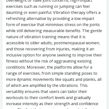
overweight or have joint concerns, high-impact
exercises such as running or jumping can feel
daunting or even painful. Vibration therapy offers a
refreshing alternative by providing a low-impact
form of exercise that minimises stress on the joints
while still delivering measurable benefits. The gentle
nature of vibration training means that it is
accessible to older adults, postmenopausal women,
and those recovering from injuries, making it an
inclusive option for anyone seeking to improve their
fitness without the risk of aggravating existing
conditions. Moreover, the platforms allow for a
range of exercises, from simple standing poses to
more dynamic movements like squats and planks, all
of which are amplified by the vibrations. This
versatility ensures that users can tailor their
workouts to their comfort levels and gradually
increase intensity as their strength and confidence