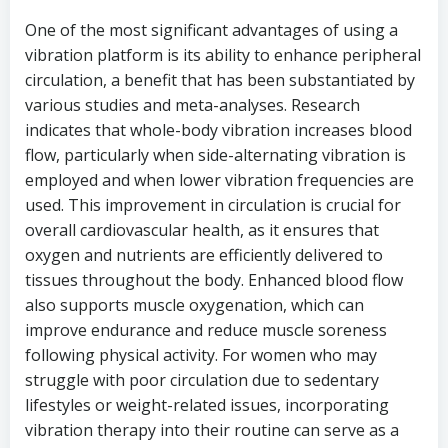
One of the most significant advantages of using a
vibration platform is its ability to enhance peripheral
circulation, a benefit that has been substantiated by
various studies and meta-analyses. Research
indicates that whole-body vibration increases blood
flow, particularly when side-alternating vibration is
employed and when lower vibration frequencies are
used. This improvement in circulation is crucial for
overall cardiovascular health, as it ensures that
oxygen and nutrients are efficiently delivered to
tissues throughout the body. Enhanced blood flow
also supports muscle oxygenation, which can
improve endurance and reduce muscle soreness
following physical activity. For women who may
struggle with poor circulation due to sedentary
lifestyles or weight-related issues, incorporating
vibration therapy into their routine can serve as a