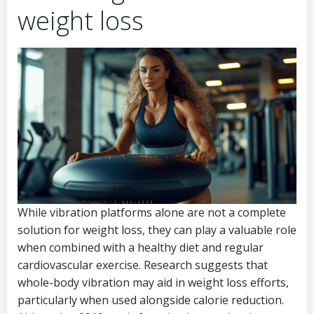
weight loss
While vibration platforms alone are not a complete
solution for weight loss, they can play a valuable role
when combined with a healthy diet and regular
cardiovascular exercise. Research suggests that
whole-body vibration may aid in weight loss efforts,
particularly when used alongside calorie reduction.