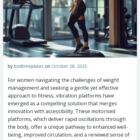
by
boditreepilates
on
October 28, 2025
For women navigating the challenges of weight
management and seeking a gentle yet effective
approach to fitness, vibration platforms have
emerged as a compelling solution that merges
innovation with accessibility. These motorised
platforms, which deliver rapid oscillations through
the body, offer a unique pathway to enhanced well-
being, improved circulation, and a renewed sense of