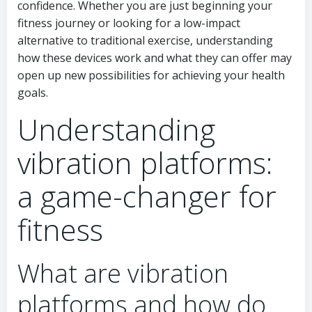
confidence. Whether you are just beginning your
fitness journey or looking for a low-impact
alternative to traditional exercise, understanding
how these devices work and what they can offer may
open up new possibilities for achieving your health
goals.
Understanding
vibration platforms:
a game-changer for
fitness
What are vibration
platforms and how do