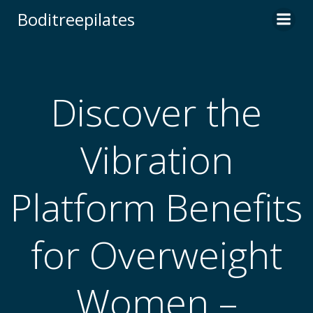
Skip
Boditreepilates
to
content
Discover the
Vibration
Platform Benefits
for Overweight
Women –