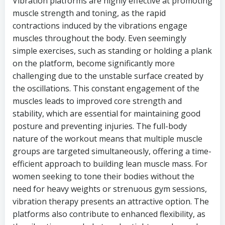
Vibration platforms are highly effective at promoting
muscle strength and toning, as the rapid
contractions induced by the vibrations engage
muscles throughout the body. Even seemingly
simple exercises, such as standing or holding a plank
on the platform, become significantly more
challenging due to the unstable surface created by
the oscillations. This constant engagement of the
muscles leads to improved core strength and
stability, which are essential for maintaining good
posture and preventing injuries. The full-body
nature of the workout means that multiple muscle
groups are targeted simultaneously, offering a time-
efficient approach to building lean muscle mass. For
women seeking to tone their bodies without the
need for heavy weights or strenuous gym sessions,
vibration therapy presents an attractive option. The
platforms also contribute to enhanced flexibility, as