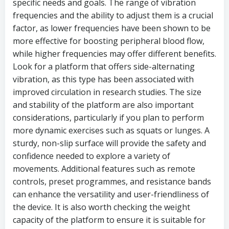
specific needs and goals. The range of vibration
frequencies and the ability to adjust them is a crucial
factor, as lower frequencies have been shown to be
more effective for boosting peripheral blood flow,
while higher frequencies may offer different benefits.
Look for a platform that offers side-alternating
vibration, as this type has been associated with
improved circulation in research studies. The size
and stability of the platform are also important
considerations, particularly if you plan to perform
more dynamic exercises such as squats or lunges. A
sturdy, non-slip surface will provide the safety and
confidence needed to explore a variety of
movements. Additional features such as remote
controls, preset programmes, and resistance bands
can enhance the versatility and user-friendliness of
the device. It is also worth checking the weight
capacity of the platform to ensure it is suitable for