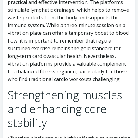
practical and effective intervention. The platforms
stimulate lymphatic drainage, which helps to remove
waste products from the body and supports the
immune system. While a three-minute session on a
vibration plate can offer a temporary boost to blood
flow, it is important to remember that regular,
sustained exercise remains the gold standard for
long-term cardiovascular health. Nevertheless,
vibration platforms provide a valuable complement
to a balanced fitness regimen, particularly for those
who find traditional cardio workouts challenging.
Strengthening muscles
and enhancing core
stability