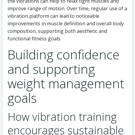
the vibrations can help to relax tight muscles and
improve range of motion. Over time, regular use of a
vibration platform can lead to noticeable
improvements in muscle definition and overall body
composition, supporting both aesthetic and
functional fitness goals.
Building confidence
and supporting
weight management
goals
How vibration training
encourages sustainable