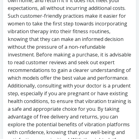
own home, and return it if it does not meet your
expectations, all without incurring additional costs.
Such customer-friendly practices make it easier for
women to take the first step towards incorporating
vibration therapy into their fitness routines,
knowing that they can make an informed decision
without the pressure of a non-refundable
investment. Before making a purchase, it is advisable
to read customer reviews and seek out expert
recommendations to gain a clearer understanding of
which models offer the best value and performance.
Additionally, consulting with your doctor is a prudent
step, especially if you are pregnant or have existing
health conditions, to ensure that vibration training is
a safe and appropriate choice for you. By taking
advantage of free delivery and returns, you can
explore the potential benefits of vibration platforms
with confidence, knowing that your well-being and