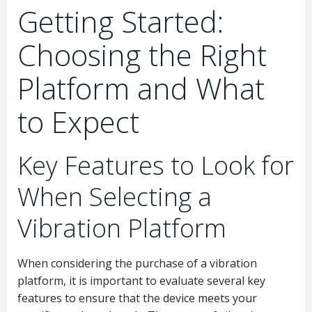
Getting Started:
Choosing the Right
Platform and What
to Expect
Key Features to Look for
When Selecting a
Vibration Platform
When considering the purchase of a vibration
platform, it is important to evaluate several key
features to ensure that the device meets your