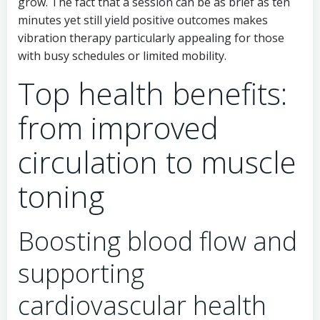
grow. The fact that a session can be as brief as ten
minutes yet still yield positive outcomes makes
vibration therapy particularly appealing for those
with busy schedules or limited mobility.
Top health benefits:
from improved
circulation to muscle
toning
Boosting blood flow and
supporting
cardiovascular health