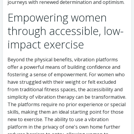
journeys with renewed determination and optimism.
Empowering women
through accessible, low-
impact exercise
Beyond the physical benefits, vibration platforms
offer a powerful means of building confidence and
fostering a sense of empowerment. For women who
have struggled with their weight or felt excluded
from traditional fitness spaces, the accessibility and
simplicity of vibration therapy can be transformative.
The platforms require no prior experience or special
skills, making them an ideal starting point for those
new to exercise. The ability to use a vibration
platform in the privacy of one's own home further