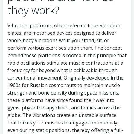
they work?
Vibration platforms, often referred to as vibration
plates, are motorised devices designed to deliver
whole-body vibrations while you stand, sit, or
perform various exercises upon them. The concept
behind these platforms is rooted in the principle that
rapid oscillations stimulate muscle contractions at a
frequency far beyond what is achievable through
conventional movement. Originally developed in the
1960s for Russian cosmonauts to maintain muscle
strength and bone density during space missions,
these platforms have since found their way into
gyms, physiotherapy clinics, and homes across the
globe. The vibrations create an unstable surface
that forces your muscles to engage continuously,
even during static positions, thereby offering a full-