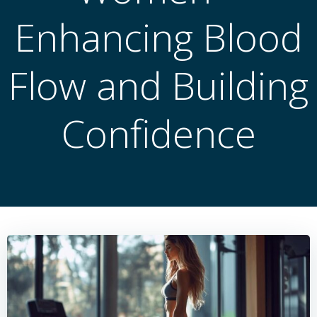
Enhancing Blood
Flow and Building
Confidence