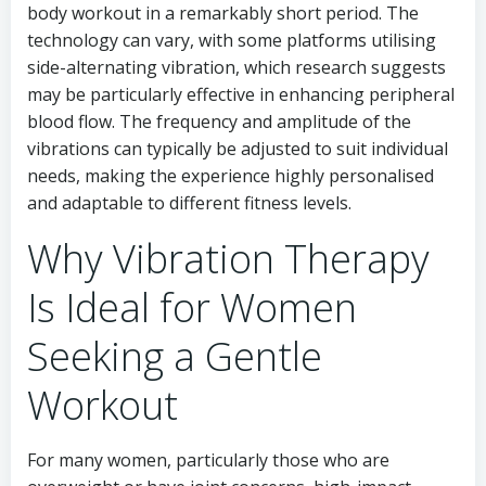
body workout in a remarkably short period. The
technology can vary, with some platforms utilising
side-alternating vibration, which research suggests
may be particularly effective in enhancing peripheral
blood flow. The frequency and amplitude of the
vibrations can typically be adjusted to suit individual
needs, making the experience highly personalised
and adaptable to different fitness levels.
Why Vibration Therapy
Is Ideal for Women
Seeking a Gentle
Workout
For many women, particularly those who are